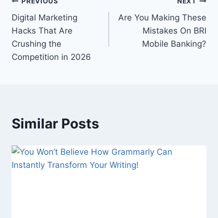
Post
PREVIOUS
NEXT
Digital Marketing
Are You Making These
navigation
Hacks That Are
Mistakes On BRI
Crushing the
Mobile Banking?
Competition in 2026
Similar Posts