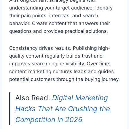
A strong content strategy begins with
understanding your target audience. Identify
their pain points, interests, and search
behavior. Create content that answers their
questions and provides practical solutions.
Consistency drives results. Publishing high-
quality content regularly builds trust and
improves search engine visibility. Over time,
content marketing nurtures leads and guides
potential customers through the buying journey.
Also Read:
Digital Marketing
Hacks That Are Crushing the
Competition in 2026