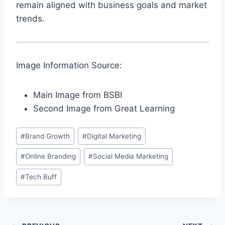
remain aligned with business goals and market
trends.
Image Information Source:
Main Image from BSBI
Second Image from Great Learning
Post
#
Brand Growth
#
Digital Marketing
Tags:
#
Online Branding
#
Social Media Marketing
#
Tech Buff