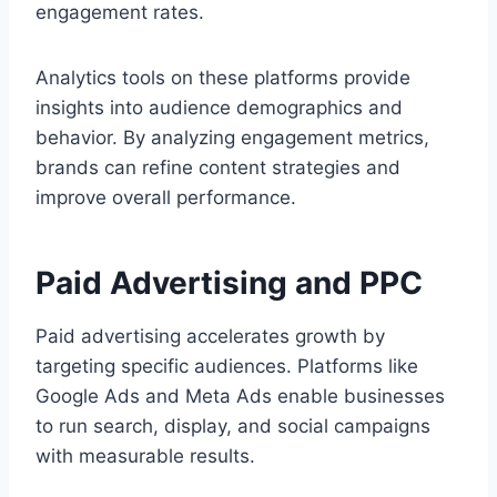
engagement rates.
Analytics tools on these platforms provide
insights into audience demographics and
behavior. By analyzing engagement metrics,
brands can refine content strategies and
improve overall performance.
Paid Advertising and PPC
Paid advertising accelerates growth by
targeting specific audiences. Platforms like
Google Ads and Meta Ads enable businesses
to run search, display, and social campaigns
with measurable results.