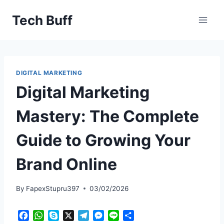
Skip
Tech Buff
to
content
DIGITAL MARKETING
Digital Marketing
Mastery: The Complete
Guide to Growing Your
Brand Online
By
FapexStupru397
03/02/2026
F
W
S
X
T
M
L
S