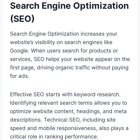
Search Engine Optimization
(SEO)
Search Engine Optimization increases your
website’s visibility on search engines like
Google. When users search for products or
services, SEO helps your website appear on the
first page, driving organic traffic without paying
for ads.
Effective SEO starts with keyword research.
Identifying relevant search terms allows you to
optimize website content, headings, and meta
descriptions. Technical SEO, including site
speed and mobile responsiveness, also plays a
critical role in ranking performance.