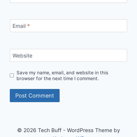
Email
*
Website
Save my name, email, and website in this
browser for the next time I comment.
© 2026 Tech Buff - WordPress Theme by