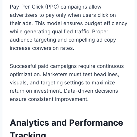
Pay-Per-Click (PPC) campaigns allow
advertisers to pay only when users click on
their ads. This model ensures budget efficiency
while generating qualified traffic. Proper
audience targeting and compelling ad copy
increase conversion rates.
Successful paid campaigns require continuous
optimization. Marketers must test headlines,
visuals, and targeting settings to maximize
return on investment. Data-driven decisions
ensure consistent improvement.
Analytics and Performance
Tracking