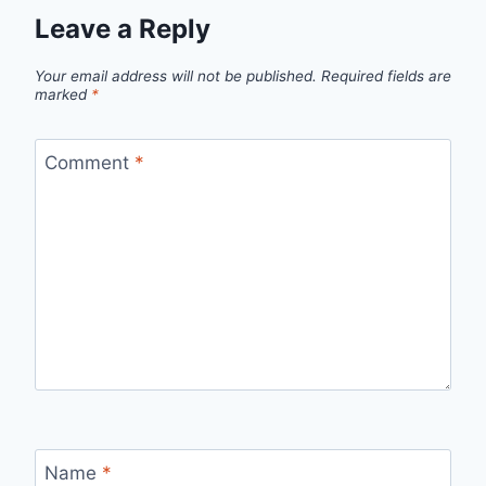
Leave a Reply
Your email address will not be published.
Required fields are
marked
*
Comment
*
Name
*