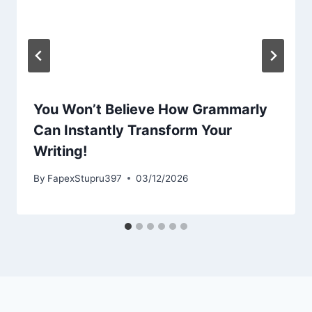
You Won’t Believe How Grammarly
Can Instantly Transform Your
Writing!
By
FapexStupru397
03/12/2026