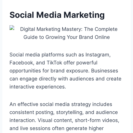
Social Media Marketing
Social media platforms such as Instagram,
Facebook, and TikTok offer powerful
opportunities for brand exposure. Businesses
can engage directly with audiences and create
interactive experiences.
An effective social media strategy includes
consistent posting, storytelling, and audience
interaction. Visual content, short-form videos,
and live sessions often generate higher