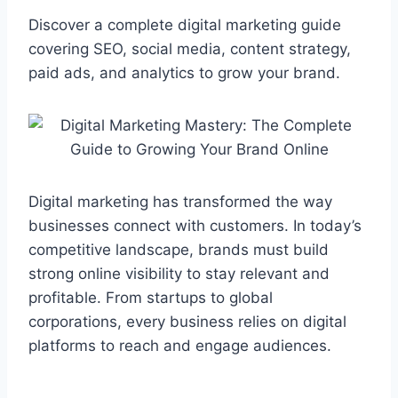
a
h
k
e
e
i
h
c
a
y
l
s
n
a
Discover a complete digital marketing guide
e
t
p
e
s
e
r
covering SEO, social media, content strategy,
b
s
e
g
e
e
paid ads, and analytics to grow your brand.
o
A
r
n
o
p
a
g
k
p
m
e
r
Digital marketing has transformed the way
businesses connect with customers. In today’s
competitive landscape, brands must build
strong online visibility to stay relevant and
profitable. From startups to global
corporations, every business relies on digital
platforms to reach and engage audiences.