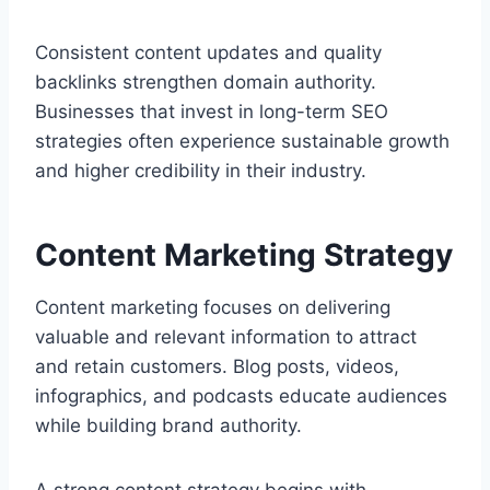
Consistent content updates and quality
backlinks strengthen domain authority.
Businesses that invest in long-term SEO
strategies often experience sustainable growth
and higher credibility in their industry.
Content Marketing Strategy
Content marketing focuses on delivering
valuable and relevant information to attract
and retain customers. Blog posts, videos,
infographics, and podcasts educate audiences
while building brand authority.