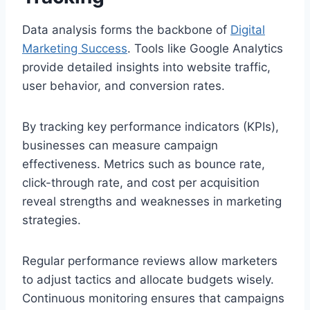
Data analysis forms the backbone of
Digital
Marketing Success
. Tools like Google Analytics
provide detailed insights into website traffic,
user behavior, and conversion rates.
By tracking key performance indicators (KPIs),
businesses can measure campaign
effectiveness. Metrics such as bounce rate,
click-through rate, and cost per acquisition
reveal strengths and weaknesses in marketing
strategies.
Regular performance reviews allow marketers
to adjust tactics and allocate budgets wisely.
Continuous monitoring ensures that campaigns